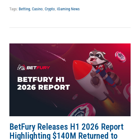
Tags:
Betting
,
Casino
,
Crypto
,
iGaming News
BetFury Releases H1 2026 Report
Highlighting $140M Returned to