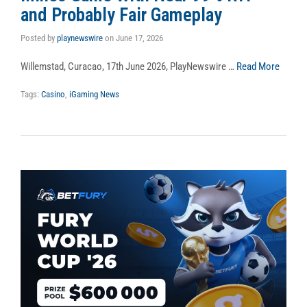
and Probably Fair Gameplay
Posted by
playnewswire
on
June 17, 2026
Willemstad, Curacao, 17th June 2026, PlayNewswire …
Read More
Tags:
Casino
,
iGaming News