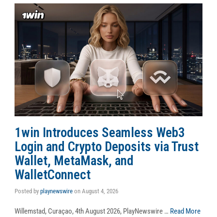
1win Introduces Seamless Web3
Login and Crypto Deposits via Trust
Wallet, MetaMask, and
WalletConnect
Posted by
playnewswire
on
August 4, 2026
Willemstad, Curaçao, 4th August 2026, PlayNewswire …
Read More