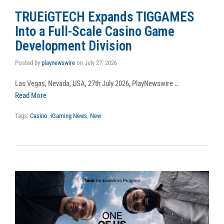
TRUEiGTECH Expands TIGGAMES
Into a Full-Scale Casino Game
Development Division
Posted by
playnewswire
on
July 27, 2026
Las Vegas, Nevada, USA, 27th July 2026, PlayNewswire …
Read More
Tags:
Casino
,
iGaming News
,
New