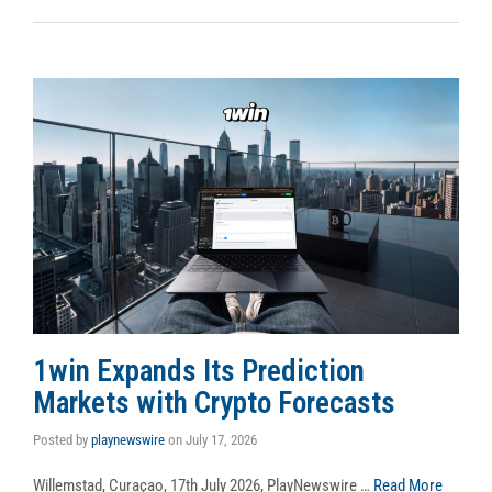
1win Expands Its Prediction
Markets with Crypto Forecasts
Posted by
playnewswire
on
July 17, 2026
Willemstad, Curaçao, 17th July 2026, PlayNewswire …
Read More