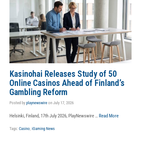
Kasinohai Releases Study of 50
Online Casinos Ahead of Finland’s
Gambling Reform
Posted by
playnewswire
on
July 17, 2026
Helsinki, Finland, 17th July 2026, PlayNewswire …
Read More
Tags:
Casino
,
iGaming News