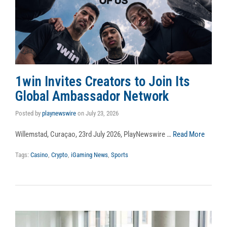
1win Invites Creators to Join Its
Global Ambassador Network
Posted by
playnewswire
on
July 23, 2026
Willemstad, Curaçao, 23rd July 2026, PlayNewswire …
Read More
Tags:
Casino
,
Crypto
,
iGaming News
,
Sports