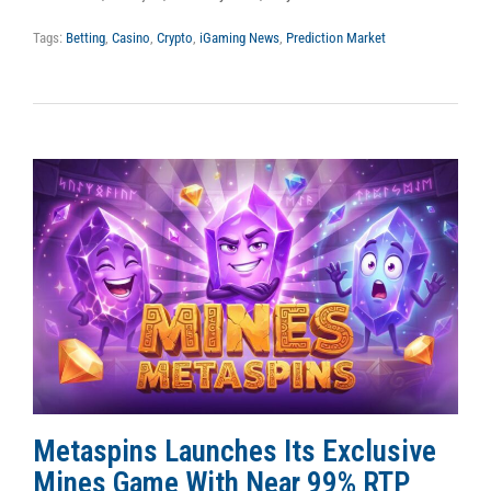
Tags:
Betting
,
Casino
,
Crypto
,
iGaming News
,
Prediction Market
Metaspins Launches Its Exclusive
Mines Game With Near 99% RTP