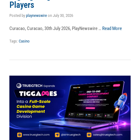
Players
Posted by
playnewswire
on
July 30, 2026
Curacao, Curacao, 30th July 2026, PlayNewswire …
Read More
Tags:
Casino