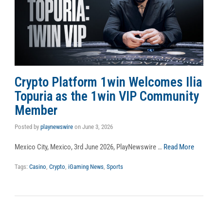
Crypto Platform 1win Welcomes Ilia
Topuria as the 1win VIP Community
Member
Posted by
playnewswire
on
June 3, 2026
Mexico City, Mexico, 3rd June 2026, PlayNewswire …
Read More
Tags:
Casino
,
Crypto
,
iGaming News
,
Sports