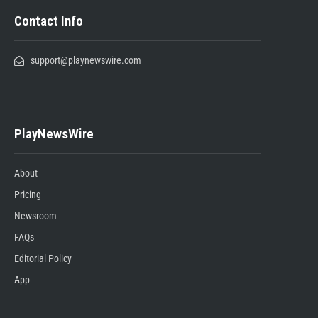
Contact Info
support@playnewswire.com
PlayNewsWire
About
Pricing
Newsroom
FAQs
Editorial Policy
App