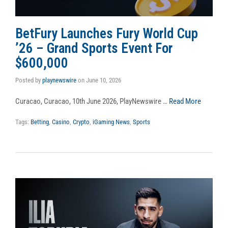
BetFury Launches Fury World Cup
’26 – Grand Sports Event For
$600,000
Posted by
playnewswire
on
June 10, 2026
Curacao, Curacao, 10th June 2026, PlayNewswire …
Read More
Tags:
Betting
,
Casino
,
Crypto
,
iGaming News
,
Sports