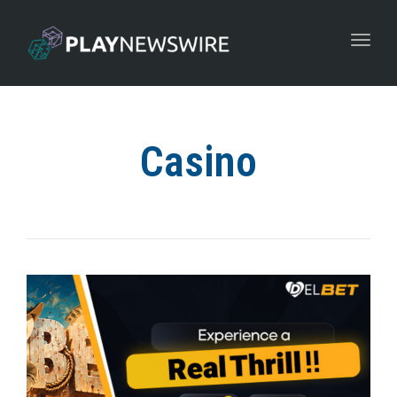
Toggle
navigat
Casino