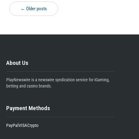
← Older posts
About Us
PlayNewswire is a newswire syndication service for iGaming,
betting and casino brands.
Payment Methods
PayPal
VISA
Crypto