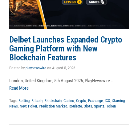
Delbet Launches Expanded Crypto
Gaming Platform with New
Blockchain Features
Posted by
playnewswire
on
August 5, 2026
London, United Kingdom, 5th August 2026, PlayNewswire …
Read More
Tags:
Betting
,
Bitcoin
,
Blockchain
,
Casino
,
Crypto
,
Exchange
,
ICO
,
iGaming
News
,
New
,
Poker
,
Prediction Market
,
Roulette
,
Slots
,
Sports
,
Token