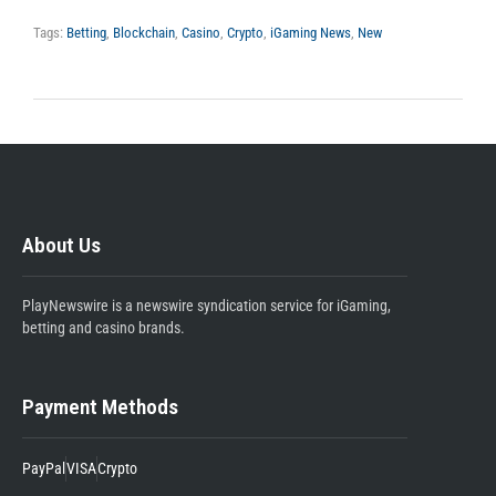
Tags:
Betting
,
Blockchain
,
Casino
,
Crypto
,
iGaming News
,
New
About Us
PlayNewswire is a newswire syndication service for iGaming,
betting and casino brands.
Payment Methods
PayPal
VISA
Crypto