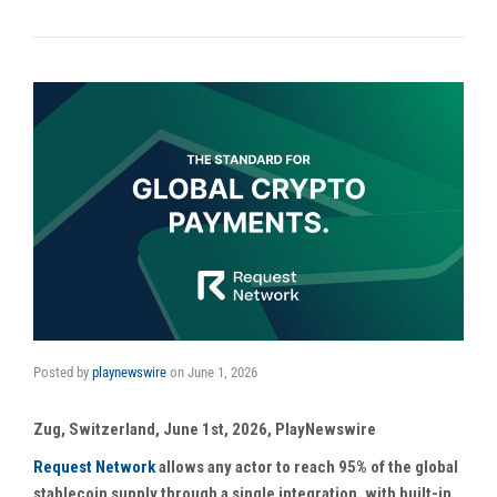
Posted by
playnewswire
on
June 1, 2026
Zug, Switzerland, June 1st, 2026, PlayNewswire
Request Network
allows any actor to reach 95% of the global
stablecoin supply through a single integration, with built-in