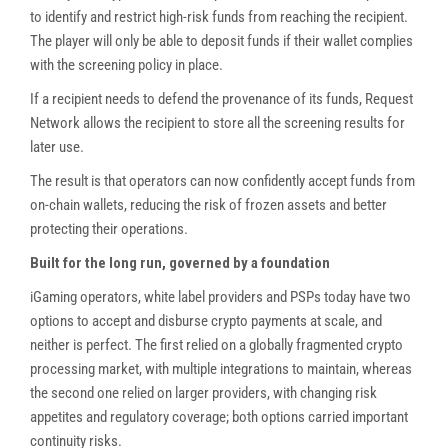
to identify and restrict high-risk funds from reaching the recipient.
The player will only be able to deposit funds if their wallet complies
with the screening policy in place.
If a recipient needs to defend the provenance of its funds, Request
Network allows the recipient to store all the screening results for
later use.
The result is that operators can now confidently accept funds from
on-chain wallets, reducing the risk of frozen assets and better
protecting their operations.
Built for the long run, governed by a foundation
iGaming operators, white label providers and PSPs today have two
options to accept and disburse crypto payments at scale, and
neither is perfect. The first relied on a globally fragmented crypto
processing market, with multiple integrations to maintain, whereas
the second one relied on larger providers, with changing risk
appetites and regulatory coverage; both options carried important
continuity risks.