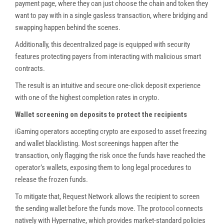
payment page, where they can just choose the chain and token they
want to pay with in a single gasless transaction, where bridging and
swapping happen behind the scenes.
Additionally, this decentralized page is equipped with security
features protecting payers from interacting with malicious smart
contracts.
The result is an intuitive and secure one-click deposit experience
with one of the highest completion rates in crypto.
Wallet screening on deposits to protect the recipients
iGaming operators accepting crypto are exposed to asset freezing
and wallet blacklisting. Most screenings happen after the
transaction, only flagging the risk once the funds have reached the
operator’s wallets, exposing them to long legal procedures to
release the frozen funds.
To mitigate that, Request Network allows the recipient to screen
the sending wallet before the funds move. The protocol connects
natively with Hypernative, which provides market-standard policies