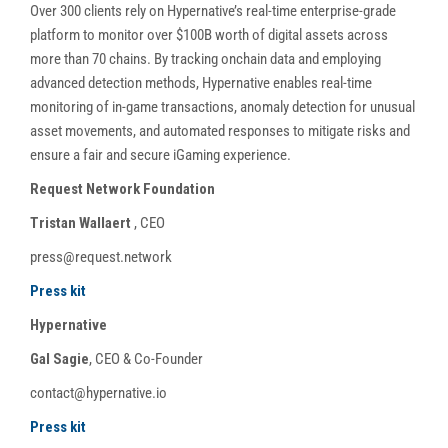
Over 300 clients rely on Hypernative’s real-time enterprise-grade
platform to monitor over $100B worth of digital assets across
more than 70 chains. By tracking onchain data and employing
advanced detection methods, Hypernative enables real-time
monitoring of in-game transactions, anomaly detection for unusual
asset movements, and automated responses to mitigate risks and
ensure a fair and secure iGaming experience.
Request Network Foundation
Tristan Wallaert
, CEO
press@request.network
Press kit
Hypernative
Gal Sagie
, CEO & Co-Founder
contact@hypernative.io
Press kit