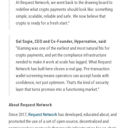
At Request Network, we went back to the drawing board to
redefine what crypto payments should look like: something
simple, scalable, reliable and safe. We now believe that
crypto is ready for a fresh start.”
Gal Sagie, CEO and Co-Founder, Hypernative, said:
“iGaming was one of the earliest and most natural fits for
crypto payments, and yet the compliance infrastructure
needed to make it work at scale has lagged. What Request
Network has built here closes a real gap. Pre-transaction
wallet screening means operators can accept funds with
confidence, not just optimism. That’s the kind of security
layer that turns promise into a functioning market.”
About Request Network
Since 2017,
Request Network
has developed, educated about, and
promoted the use of a set of open-source, decentralized and