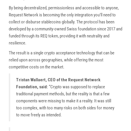
By being decentralized, permissionless and accessible to anyone,
Request Network is becoming the only integration you’ll need to
collect or disburse stablecoins globally. The protocol has been
developed by a community-owned Swiss foundation since 2017 and
funded through its REQ token, providing it with neutrality and
resilience.
The result is a single crypto acceptance technology that can be
relied upon across geographies, while offering the most
competitive costs on the market.
Tristan Wallaert, CEO of the Request Network
Foundation, said:
“Crypto was supposed to replace
traditional payment methods, but the reality is that a few
components were missing to make it a reality. It was still
too complex, with too many risks on both sides for money
to move freely as intended.