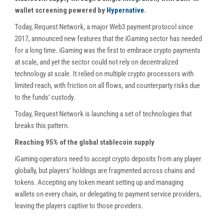
wallet screening powered by
Hypernative
.
Today, Request Network, a major Web3 payment protocol since
2017, announced new features that the iGaming sector has needed
for a long time. iGaming was the first to embrace crypto payments
at scale, and yet the sector could not rely on decentralized
technology at scale. It relied on multiple crypto processors with
limited reach, with friction on all flows, and counterparty risks due
to the funds’ custody.
Today, Request Network is launching a set of technologies that
breaks this pattern.
Reaching 95% of the global stablecoin supply
iGaming operators need to accept crypto deposits from any player
globally, but players’ holdings are fragmented across chains and
tokens. Accepting any token meant setting up and managing
wallets on every chain, or delegating to payment service providers,
leaving the players captive to those providers.