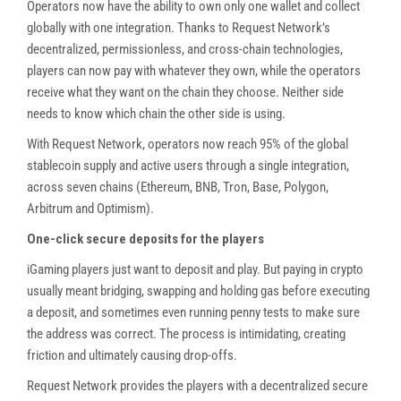
Operators now have the ability to own only one wallet and collect
globally with one integration. Thanks to Request Network’s
decentralized, permissionless, and cross-chain technologies,
players can now pay with whatever they own, while the operators
receive what they want on the chain they choose. Neither side
needs to know which chain the other side is using.
With Request Network, operators now reach 95% of the global
stablecoin supply and active users through a single integration,
across seven chains (Ethereum, BNB, Tron, Base, Polygon,
Arbitrum and Optimism).
One-click secure deposits for the players
iGaming players just want to deposit and play. But paying in crypto
usually meant bridging, swapping and holding gas before executing
a deposit, and sometimes even running penny tests to make sure
the address was correct. The process is intimidating, creating
friction and ultimately causing drop-offs.
Request Network provides the players with a decentralized secure