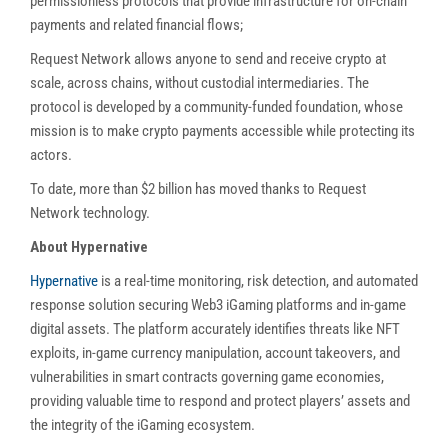
permissionless protocols that provide infrastructure for on-chain
payments and related financial flows;
Request Network allows anyone to send and receive crypto at
scale, across chains, without custodial intermediaries. The
protocol is developed by a community-funded foundation, whose
mission is to make crypto payments accessible while protecting its
actors.
To date, more than $2 billion has moved thanks to Request
Network technology.
About Hypernative
Hypernative
is a real-time monitoring, risk detection, and automated
response solution securing Web3 iGaming platforms and in-game
digital assets. The platform accurately identifies threats like NFT
exploits, in-game currency manipulation, account takeovers, and
vulnerabilities in smart contracts governing game economies,
providing valuable time to respond and protect players’ assets and
the integrity of the iGaming ecosystem.