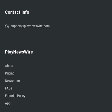
Contact Info
support@playnewswire.com
PlayNewsWire
About
Pricing
Newsroom
FAQs
Editorial Policy
App