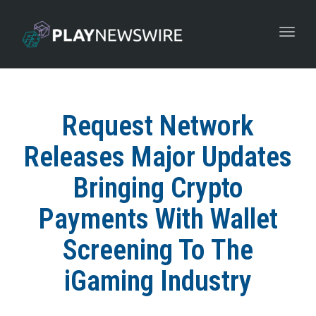
Toggle
navigat
Request Network
Releases Major Updates
Bringing Crypto
Payments With Wallet
Screening To The
iGaming Industry