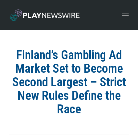
Toggle
navigat
Finland’s Gambling Ad
Market Set to Become
Second Largest – Strict
New Rules Define the
Race