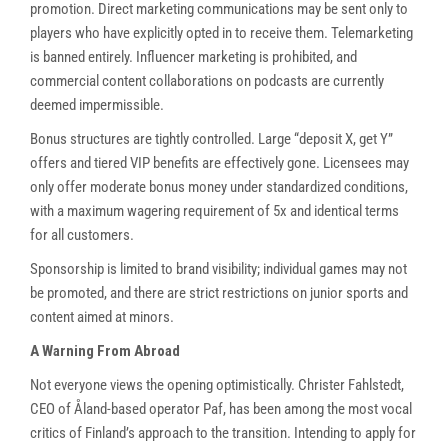
promotion. Direct marketing communications may be sent only to
players who have explicitly opted in to receive them. Telemarketing
is banned entirely. Influencer marketing is prohibited, and
commercial content collaborations on podcasts are currently
deemed impermissible.
Bonus structures are tightly controlled. Large “deposit X, get Y”
offers and tiered VIP benefits are effectively gone. Licensees may
only offer moderate bonus money under standardized conditions,
with a maximum wagering requirement of 5x and identical terms
for all customers.
Sponsorship is limited to brand visibility; individual games may not
be promoted, and there are strict restrictions on junior sports and
content aimed at minors.
A Warning From Abroad
Not everyone views the opening optimistically. Christer Fahlstedt,
CEO of Åland-based operator Paf, has been among the most vocal
critics of Finland’s approach to the transition. Intending to apply for