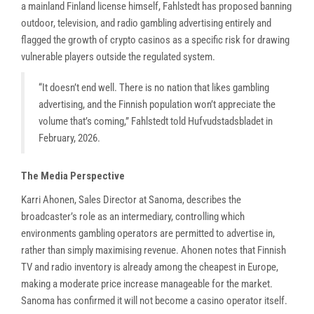
a mainland Finland license himself, Fahlstedt has proposed banning
outdoor, television, and radio gambling advertising entirely and
flagged the growth of crypto casinos as a specific risk for drawing
vulnerable players outside the regulated system.
“It doesn’t end well. There is no nation that likes gambling
advertising, and the Finnish population won’t appreciate the
volume that’s coming,” Fahlstedt told Hufvudstadsbladet in
February, 2026.
The Media Perspective
Karri Ahonen, Sales Director at Sanoma, describes the
broadcaster’s role as an intermediary, controlling which
environments gambling operators are permitted to advertise in,
rather than simply maximising revenue. Ahonen notes that Finnish
TV and radio inventory is already among the cheapest in Europe,
making a moderate price increase manageable for the market.
Sanoma has confirmed it will not become a casino operator itself.