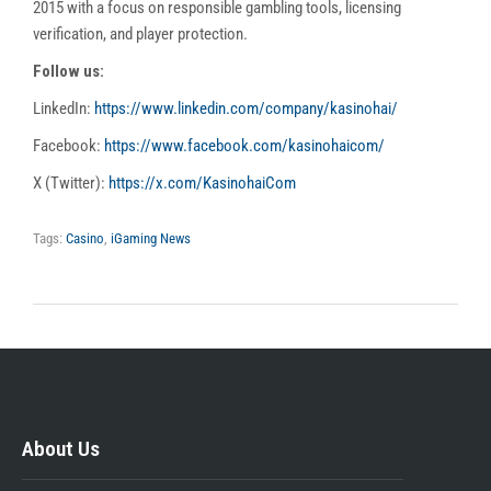
2015 with a focus on responsible gambling tools, licensing
verification, and player protection.
Follow us:
LinkedIn:
https://www.linkedin.com/company/kasinohai/
Facebook:
https://www.facebook.com/kasinohaicom/
X (Twitter):
https://x.com/KasinohaiCom
Tags:
Casino
,
iGaming News
About Us