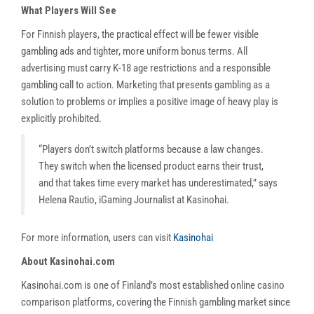
What Players Will See
For Finnish players, the practical effect will be fewer visible
gambling ads and tighter, more uniform bonus terms. All
advertising must carry K-18 age restrictions and a responsible
gambling call to action. Marketing that presents gambling as a
solution to problems or implies a positive image of heavy play is
explicitly prohibited.
“Players don’t switch platforms because a law changes.
They switch when the licensed product earns their trust,
and that takes time every market has underestimated,” says
Helena Rautio, iGaming Journalist at Kasinohai.
For more information, users can visit
Kasinohai
About Kasinohai.com
Kasinohai.com is one of Finland’s most established online casino
comparison platforms, covering the Finnish gambling market since