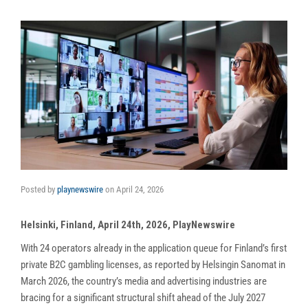
Posted by
playnewswire
on
April 24, 2026
Helsinki, Finland, April 24th, 2026, PlayNewswire
With 24 operators already in the application queue for Finland’s first
private B2C gambling licenses, as reported by Helsingin Sanomat in
March 2026, the country’s media and advertising industries are
bracing for a significant structural shift ahead of the July 2027