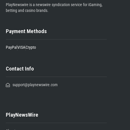
PlayNewswire is a newswire syndication service for iGaming,
betting and casino brands.
Payment Methods
PayPal
VISA
Crypto
Contact Info
support@playnewswire.com
PlayNewsWire