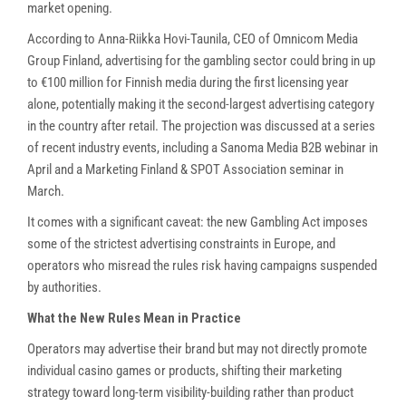
market opening.
According to Anna-Riikka Hovi-Taunila, CEO of Omnicom Media
Group Finland, advertising for the gambling sector could bring in up
to €100 million for Finnish media during the first licensing year
alone, potentially making it the second-largest advertising category
in the country after retail. The projection was discussed at a series
of recent industry events, including a Sanoma Media B2B webinar in
April and a Marketing Finland & SPOT Association seminar in
March.
It comes with a significant caveat: the new Gambling Act imposes
some of the strictest advertising constraints in Europe, and
operators who misread the rules risk having campaigns suspended
by authorities.
What the New Rules Mean in Practice
Operators may advertise their brand but may not directly promote
individual casino games or products, shifting their marketing
strategy toward long-term visibility-building rather than product