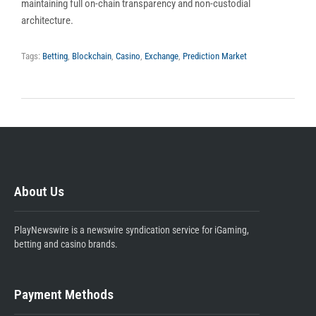
maintaining full on-chain transparency and non-custodial
architecture.
Tags:
Betting
,
Blockchain
,
Casino
,
Exchange
,
Prediction Market
About Us
PlayNewswire is a newswire syndication service for iGaming,
betting and casino brands.
Payment Methods