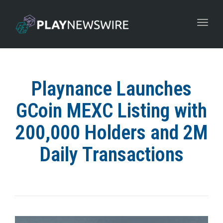
Toggle
navigat
Playnance Launches
GCoin MEXC Listing with
200,000 Holders and 2M
Daily Transactions