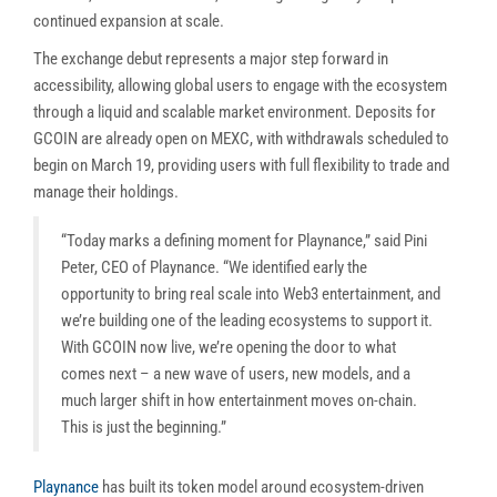
continued expansion at scale.
The exchange debut represents a major step forward in
accessibility, allowing global users to engage with the ecosystem
through a liquid and scalable market environment. Deposits for
GCOIN are already open on MEXC, with withdrawals scheduled to
begin on March 19, providing users with full flexibility to trade and
manage their holdings.
“Today marks a defining moment for Playnance,” said Pini
Peter, CEO of Playnance. “We identified early the
opportunity to bring real scale into Web3 entertainment, and
we’re building one of the leading ecosystems to support it.
With GCOIN now live, we’re opening the door to what
comes next – a new wave of users, new models, and a
much larger shift in how entertainment moves on-chain.
This is just the beginning.”
Playnance
has built its token model around ecosystem-driven