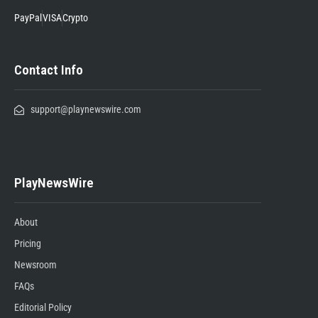
PayPal
VISA
Crypto
Contact Info
support@playnewswire.com
PlayNewsWire
About
Pricing
Newsroom
FAQs
Editorial Policy