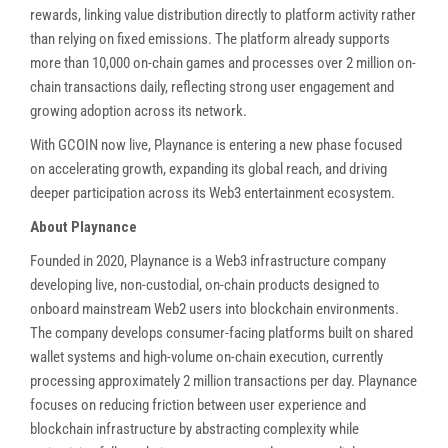
rewards, linking value distribution directly to platform activity rather
than relying on fixed emissions. The platform already supports
more than 10,000 on-chain games and processes over 2 million on-
chain transactions daily, reflecting strong user engagement and
growing adoption across its network.
With GCOIN now live, Playnance is entering a new phase focused
on accelerating growth, expanding its global reach, and driving
deeper participation across its Web3 entertainment ecosystem.
About Playnance
Founded in 2020, Playnance is a Web3 infrastructure company
developing live, non-custodial, on-chain products designed to
onboard mainstream Web2 users into blockchain environments.
The company develops consumer-facing platforms built on shared
wallet systems and high-volume on-chain execution, currently
processing approximately 2 million transactions per day. Playnance
focuses on reducing friction between user experience and
blockchain infrastructure by abstracting complexity while