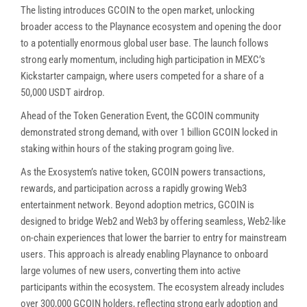
The listing introduces GCOIN to the open market, unlocking
broader access to the Playnance ecosystem and opening the door
to a potentially enormous global user base. The launch follows
strong early momentum, including high participation in MEXC’s
Kickstarter campaign, where users competed for a share of a
50,000 USDT airdrop.
demonstrated strong demand, with over 1 billion GCOIN locked in
staking within hours of the staking program going live.
As the Exosystem’s native token, GCOIN powers transactions,
rewards, and participation across a rapidly growing Web3
entertainment network. Beyond adoption metrics, GCOIN is
designed to bridge Web2 and Web3 by offering seamless, Web2-like
on-chain experiences that lower the barrier to entry for mainstream
users. This approach is already enabling Playnance to onboard
large volumes of new users, converting them into active
participants within the ecosystem. The ecosystem already includes
over 300,000 GCOIN holders, reflecting strong early adoption and