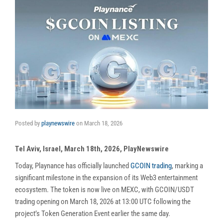
Posted by
playnewswire
on
March 18, 2026
Tel Aviv, Israel, March 18th, 2026, PlayNewswire
Today, Playnance has officially launched
GCOIN trading
, marking a
significant milestone in the expansion of its Web3 entertainment
ecosystem. The token is now live on MEXC, with GCOIN/USDT
trading opening on March 18, 2026 at 13:00 UTC following the
project’s Token Generation Event earlier the same day.