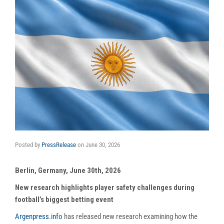
Posted by
PressRelease
on
June 30, 2026
Berlin, Germany, June 30th, 2026
New research highlights player safety challenges during
football’s biggest betting event
Argenpress.info
has released new research examining how the