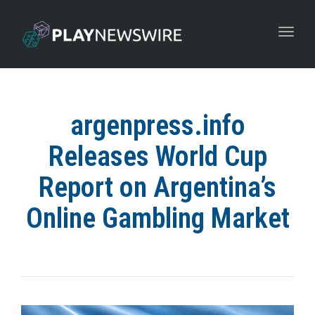
Toggle
navigat
argenpress.info
Releases World Cup
Report on Argentina’s
Online Gambling Market