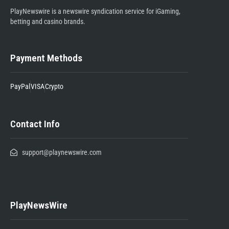
PlayNewswire is a newswire syndication service for iGaming,
betting and casino brands.
Payment Methods
PayPal
VISA
Crypto
Contact Info
support@playnewswire.com
PlayNewsWire