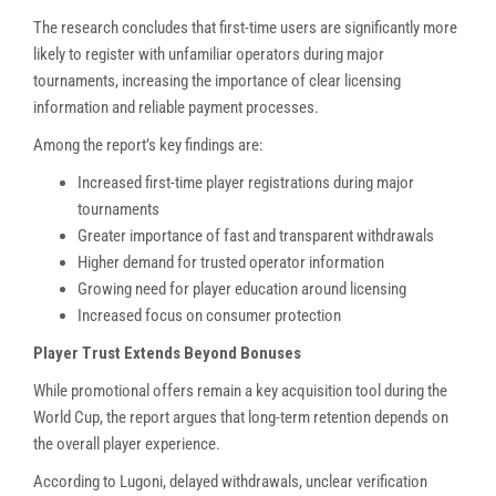
The research concludes that first-time users are significantly more
likely to register with unfamiliar operators during major
tournaments, increasing the importance of clear licensing
information and reliable payment processes.
Among the report’s key findings are:
Increased first-time player registrations during major
tournaments
Greater importance of fast and transparent withdrawals
Higher demand for trusted operator information
Growing need for player education around licensing
Increased focus on consumer protection
Player Trust Extends Beyond Bonuses
While promotional offers remain a key acquisition tool during the
World Cup, the report argues that long-term retention depends on
the overall player experience.
According to Lugoni, delayed withdrawals, unclear verification