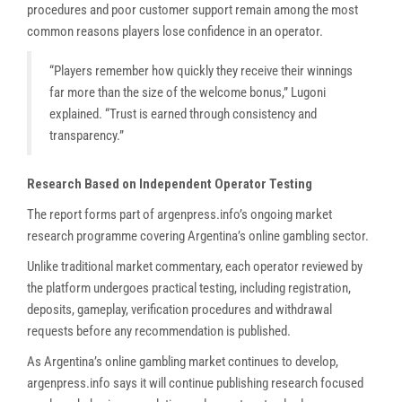
procedures and poor customer support remain among the most
common reasons players lose confidence in an operator.
“Players remember how quickly they receive their winnings
far more than the size of the welcome bonus,” Lugoni
explained. “Trust is earned through consistency and
transparency.”
Research Based on Independent Operator Testing
The report forms part of argenpress.info’s ongoing market
research programme covering Argentina’s online gambling sector.
Unlike traditional market commentary, each operator reviewed by
the platform undergoes practical testing, including registration,
deposits, gameplay, verification procedures and withdrawal
requests before any recommendation is published.
As Argentina’s online gambling market continues to develop,
argenpress.info says it will continue publishing research focused