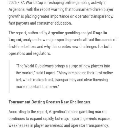
2026 FIFA World Cup is reshaping online gambling activity in
Argentina, with the report warning that tournament-driven player
growth is placing greater importance on operator transparency,
fast payouts and consumer education.
The report, authored by Argentine gambling analyst
Rogelio
Lugoni
, analyses how major sporting events attract thousands of
first-time bettors and why this creates new challenges for both
operators and regulators.
“The World Cup always brings a surge of new players into
the market,” said Lugoni. “Many are placing their first online
bet, which makes trust, transparency and clear licensing
more important than ever.”
Tournament Betting Creates New Challenges
According to the report, Argentina’s online gambling market
continues to expand rapidly, but major sporting events expose
weaknesses in player awareness and operator transparency.