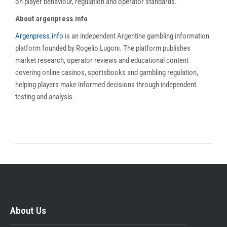
on player behaviour, regulation and operator standards.
About argenpress.info
Argenpress.info
is an independent Argentine gambling information
platform founded by Rogelio Lugoni. The platform publishes
market research, operator reviews and educational content
covering online casinos, sportsbooks and gambling regulation,
helping players make informed decisions through independent
testing and analysis.
About Us