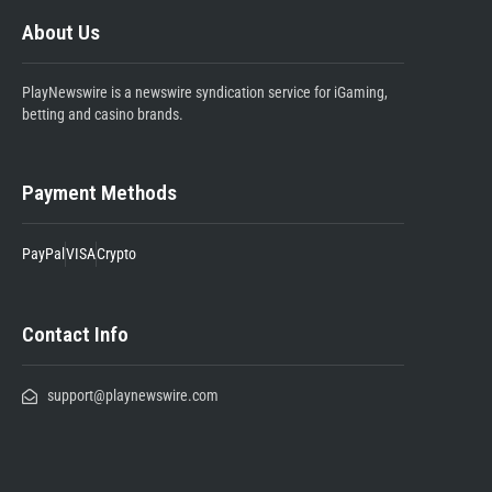
About Us
PlayNewswire is a newswire syndication service for iGaming,
betting and casino brands.
Payment Methods
PayPal
VISA
Crypto
Contact Info
support@playnewswire.com