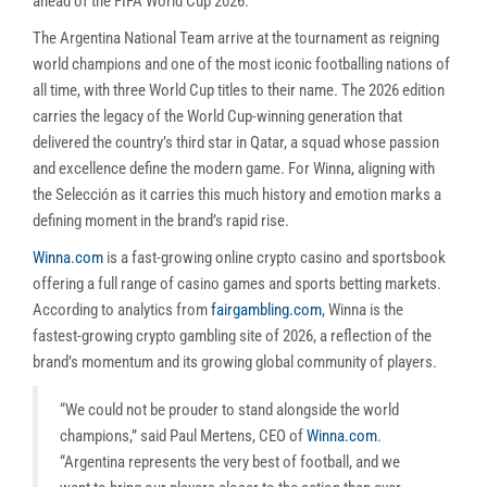
ahead of the FIFA World Cup 2026.
The Argentina National Team arrive at the tournament as reigning
world champions and one of the most iconic footballing nations of
all time, with three World Cup titles to their name. The 2026 edition
carries the legacy of the World Cup-winning generation that
delivered the country’s third star in Qatar, a squad whose passion
and excellence define the modern game. For Winna, aligning with
the Selección as it carries this much history and emotion marks a
defining moment in the brand’s rapid rise.
Winna.com
is a fast-growing online crypto casino and sportsbook
offering a full range of casino games and sports betting markets.
According to analytics from
fairgambling.com
, Winna is the
fastest-growing crypto gambling site of 2026, a reflection of the
brand’s momentum and its growing global community of players.
“We could not be prouder to stand alongside the world
champions,” said Paul Mertens, CEO of
Winna.com
.
“Argentina represents the very best of football, and we