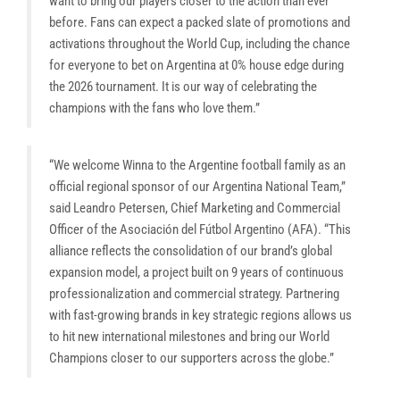
want to bring our players closer to the action than ever
before. Fans can expect a packed slate of promotions and
activations throughout the World Cup, including the chance
for everyone to bet on Argentina at 0% house edge during
the 2026 tournament. It is our way of celebrating the
champions with the fans who love them.”
“We welcome Winna to the Argentine football family as an
official regional sponsor of our Argentina National Team,”
said Leandro Petersen, Chief Marketing and Commercial
Officer of the Asociación del Fútbol Argentino (AFA). “This
alliance reflects the consolidation of our brand’s global
expansion model, a project built on 9 years of continuous
professionalization and commercial strategy. Partnering
with fast-growing brands in key strategic regions allows us
to hit new international milestones and bring our World
Champions closer to our supporters across the globe.”