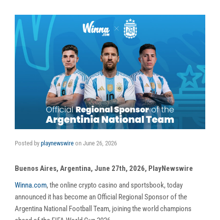
Posted by
playnewswire
on
June 26, 2026
Buenos Aires, Argentina, June 27th, 2026, PlayNewswire
Winna.com
, the online crypto casino and sportsbook, today
announced it has become an Official Regional Sponsor of the
Argentina National Football Team, joining the world champions