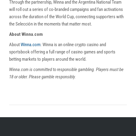
Through the partnership, Winna and the Argentina National Team
will roll out a series of co-branded campaigns and fan activations
across the duration of the World Cup, connecting supporters with
the Selección in the moments that matter most.
About Winna.com
About
Winna.com
: Winna is an online crypto casino and
sportsbook offering a full range of casino games and sports
betting markets to players around the world.
Winna.com is committed to responsible gambling. Players must be
18 or older. Please gamble responsibly.