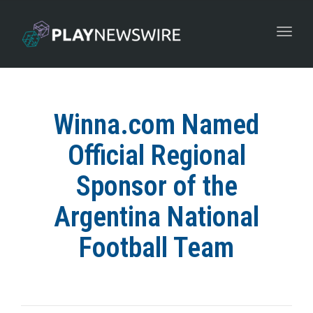
Toggle
navigat
Winna.com Named
Official Regional
Sponsor of the
Argentina National
Football Team