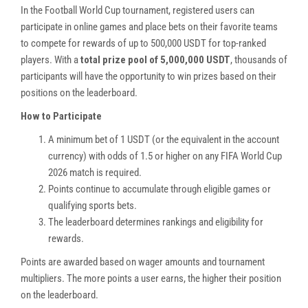
In the Football World Cup tournament, registered users can
participate in online games and place bets on their favorite teams
to compete for rewards of up to 500,000 USDT for top-ranked
players. With a
total prize pool of 5,000,000 USDT
, thousands of
participants will have the opportunity to win prizes based on their
positions on the leaderboard.
How to Participate
A minimum bet of 1 USDT (or the equivalent in the account
currency) with odds of 1.5 or higher on any FIFA World Cup
2026 match is required.
Points continue to accumulate through eligible games or
qualifying sports bets.
The leaderboard determines rankings and eligibility for
rewards.
Points are awarded based on wager amounts and tournament
multipliers. The more points a user earns, the higher their position
on the leaderboard.