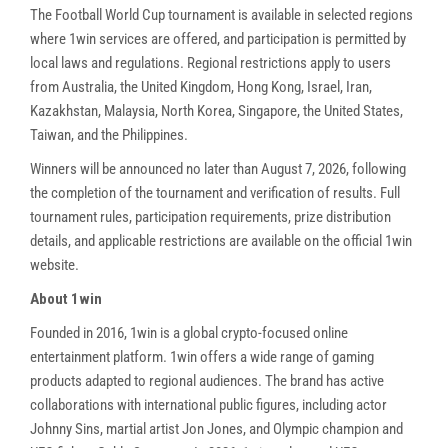
The Football World Cup tournament is available in selected regions
where 1win services are offered, and participation is permitted by
local laws and regulations. Regional restrictions apply to users
from Australia, the United Kingdom, Hong Kong, Israel, Iran,
Kazakhstan, Malaysia, North Korea, Singapore, the United States,
Taiwan, and the Philippines.
Winners will be announced no later than August 7, 2026, following
the completion of the tournament and verification of results. Full
tournament rules, participation requirements, prize distribution
details, and applicable restrictions are available on the official 1win
website.
About 1win
Founded in 2016, 1win is a global crypto-focused online
entertainment platform. 1win offers a wide range of gaming
products adapted to regional audiences. The brand has active
collaborations with international public figures, including actor
Johnny Sins, martial artist Jon Jones, and Olympic champion and