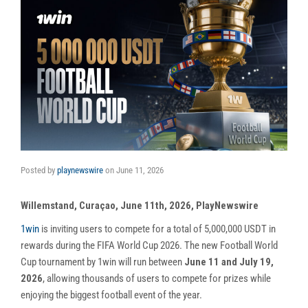
Posted by
playnewswire
on
June 11, 2026
Willemstand, Curaçao, June 11th, 2026, PlayNewswire
1win
is inviting users to compete for a total of 5,000,000 USDT in
rewards during the FIFA World Cup 2026. The new Football World
Cup tournament by 1win will run between
June 11 and July 19,
2026
, allowing thousands of users to compete for prizes while
enjoying the biggest football event of the year.