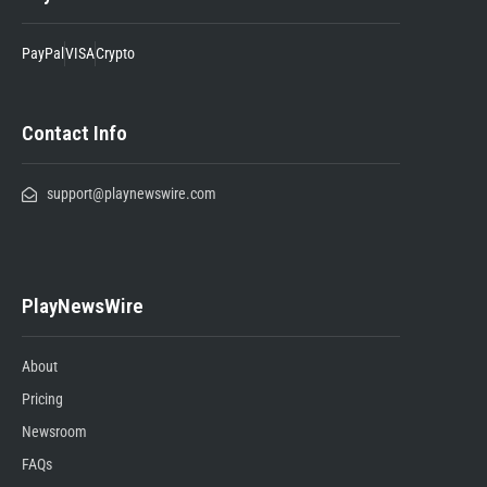
PayPal
VISA
Crypto
Contact Info
support@playnewswire.com
PlayNewsWire
About
Pricing
Newsroom
FAQs