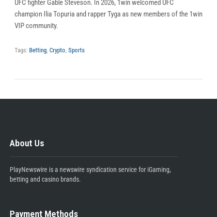
UFC fighter Gable Steveson. In 2026, 1win welcomed UFC
champion Ilia Topuria and rapper Tyga as new members of the 1win
VIP community.
Tags:
Betting
,
Crypto
,
Sports
About Us
PlayNewswire is a newswire syndication service for iGaming,
betting and casino brands.
Payment Methods