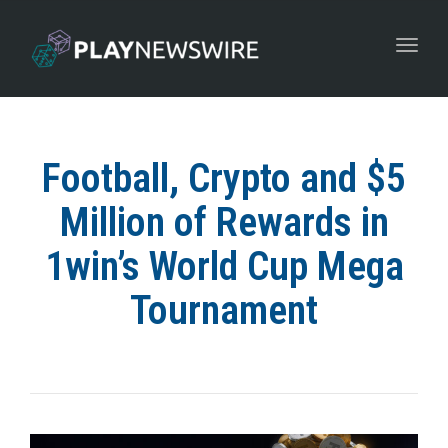
Toggle
navigat
Football, Crypto and $5
Million of Rewards in
1win’s World Cup Mega
Tournament