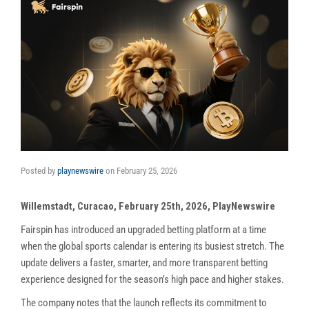
Posted by
playnewswire
on
February 25, 2026
Willemstadt, Curacao, February 25th, 2026, PlayNewswire
Fairspin has introduced an upgraded betting platform at a time
when the global sports calendar is entering its busiest stretch. The
update delivers a faster, smarter, and more transparent betting
experience designed for the season’s high pace and higher stakes.
The company notes that the launch reflects its commitment to