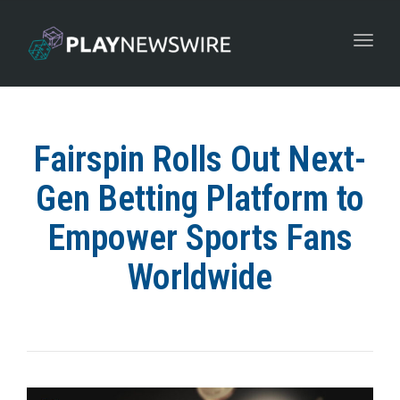
Toggle
navigat
Fairspin Rolls Out Next-
Gen Betting Platform to
Empower Sports Fans
Worldwide