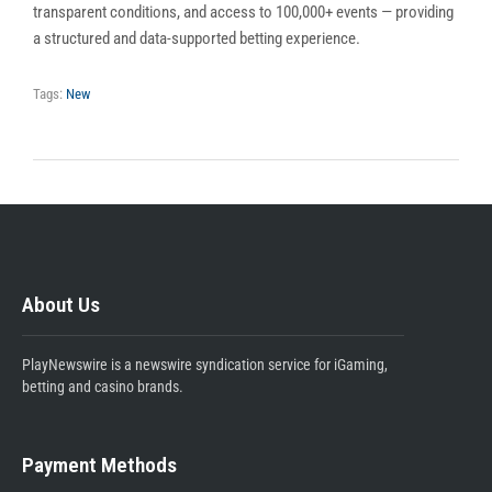
transparent conditions, and access to 100,000+ events — providing
a structured and data-supported betting experience.
Tags:
New
About Us
PlayNewswire is a newswire syndication service for iGaming,
betting and casino brands.
Payment Methods