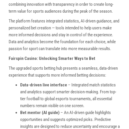
combining innovation with transparency in order to create long-
term value for sports audiences during the peak of the season.
The platform features integrated statistics, AI-driven guidance, and
personalized bet creation — tools intended to help users make
more informed decisions and stay in control of the experience.
Data and analytics become the foundation for each choice, while
passion for sport can translate into more measurable results.
Fairspin Casino: Unlocking Smarter Ways to Bet
The upgraded sports betting hub presents a seamless, data-driven
experience that supports more informed betting decisions:
Data-driven live interface
– Integrated match statistics
and analytics support smarter decision-making. From top-
tier football to global esports tournaments, all essential
numbers remain visible on one screen.
Bet mentor (AI guide)
– An AI-driven guide highlights
opportunities and suggests optimized picks. Predictive
insights are designed to reduce uncertainty and encourage a