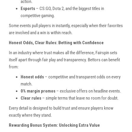
action.
Esports
– CS:GO, Dota 2, and the biggest titles in
competitive gaming.
Some events pull players in instantly, especially when their favorites
are involved and a win is within reach.
Honest Odds, Clear Rules: Betting with Confidence
In an industry where trust makes all the difference, Fairspin sets
itself apart through fair play and transparency. Bettors can benefit
from:
Honest odds
– competitive and transparent odds on every
match.
0% margin promos
– exclusive offers on headline events.
Clear rules
– simple terms that leave no room for doubt.
Every detail is designed to build trust and ensure players know
exactly where they stand.
Rewarding Bonus System: Unlocking Extra Value