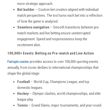
more strategic approach.
Bet builder
– Custom bet creation aligned with individual
match perspectives. The tool turns each bet into a reflection
of how the game is analyzed.
Seamless navigation
– Smooth transitions between pre-
match markets and live betting ensure uninterrupted
engagement. Speed and responsiveness keep the
excitement alive.
100,000+ Events: Betting on Pre-match and Live Action
Fairspin casino
provides access to over 100,000 sporting events
annually, from iconic derbies to international championships that
shape the global stage:
Football
– World Cup, Champions League, and top
domestic leagues.
Hockey
– Olympic clashes, world championships, and elite
league play.
Tennis
– Grand Slams, major tournaments, and year-round