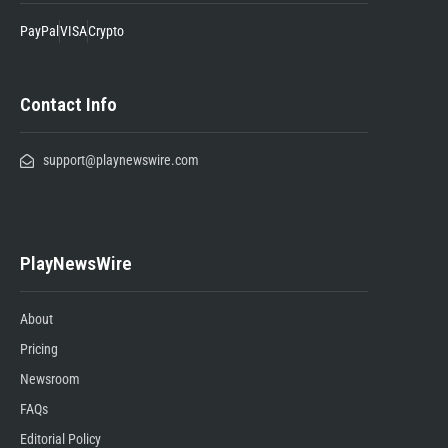
PayPal
VISA
Crypto
Contact Info
support@playnewswire.com
PlayNewsWire
About
Pricing
Newsroom
FAQs
Editorial Policy