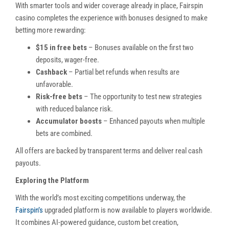
With smarter tools and wider coverage already in place, Fairspin
casino completes the experience with bonuses designed to make
betting more rewarding:
$15 in free bets
– Bonuses available on the first two
deposits, wager-free.
Cashback
– Partial bet refunds when results are
unfavorable.
Risk-free bets
– The opportunity to test new strategies
with reduced balance risk.
Accumulator boosts
– Enhanced payouts when multiple
bets are combined.
All offers are backed by transparent terms and deliver real cash
payouts.
Exploring the Platform
With the world’s most exciting competitions underway, the
Fairspin’s
upgraded platform is now available to players worldwide.
It combines AI-powered guidance, custom bet creation,